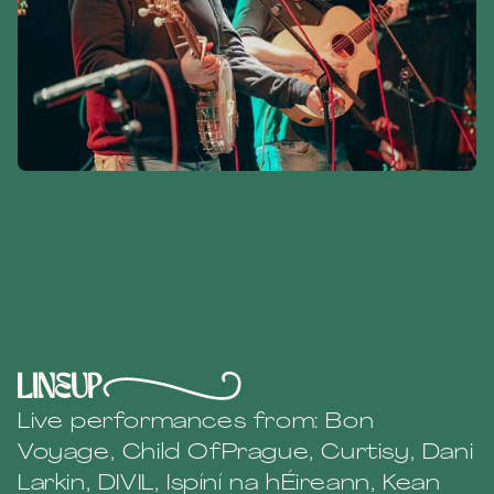
lineup
Live performances from: Bon
Voyage, Child OfPrague, Curtisy, Dani
Larkin, DIVIL, Ispíní na hÉireann, Kean