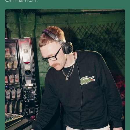
Cinnamon.