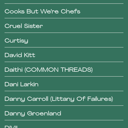
Cooks But We’re Chefs
Cruel Sister
Curtisy
David Kitt
Daithi (COMMON THREADS)
Dani Larkin
Danny Carroll (Littany Of Failures)
Danny Groenland