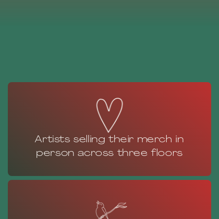
Artists selling their merch in
person across three floors