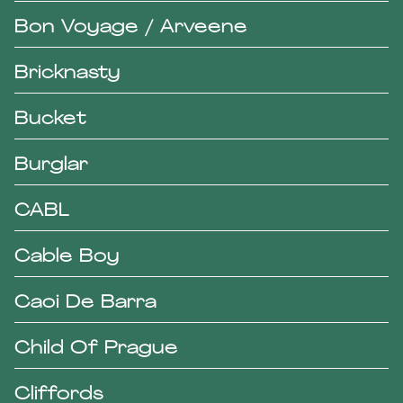
Bon Voyage / Arveene
Bricknasty
Bucket
Burglar
CABL
Cable Boy
Caoi De Barra
Child Of Prague
Cliffords