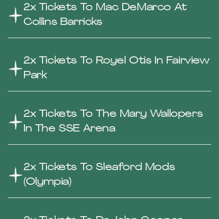
2x Tickets To Mac DeMarco At
Collins Barricks
2x Tickets To Royel Otis In Fairview
Park
2x Tickets To The Mary Wallopers
In The SSE Arena
2x Tickets To Sleaford Mods
(Olympia)