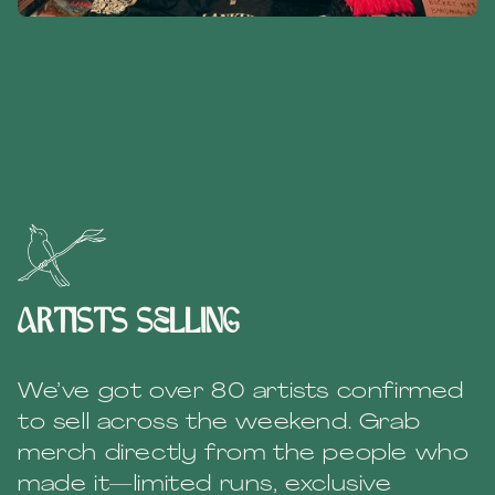
artists selling
We’ve got over 80 artists confirmed
to sell across the weekend. Grab
merch directly from the people who
made it—limited runs, exclusive