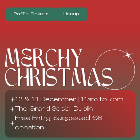
Raffle Tickets
Lineup
13 & 14 December | 11am to 7pm
The Grand Social, Dublin
Free Entry, Suggested €6
donation