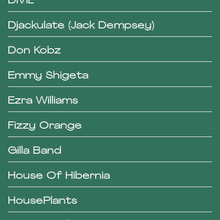
DIVIL
Djackulate (Jack Dempsey)
Don Kobz
Emmy Shigeta
Ezra Williams
Fizzy Orange
Gilla Band
House Of Hibernia
HousePlants