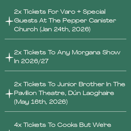
2x Tickets For Varo + Special
Guests At The Pepper Canister
Church (Jan 24th, 2026)
2x Tickets To Any Morgana Show
In 2026/27
2x Tickets To Junior Brother In The
Pavilion Theatre, Dún Laoghaire
(May 16th, 2026)
4x Tickets To Cooks But We're