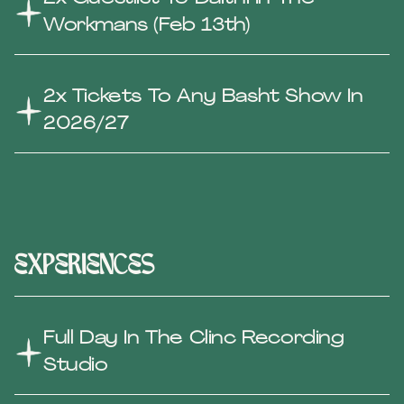
Workmans (Feb 13th)
2x Tickets To Any Basht Show In
2026/27
experiences
Full Day In The Clinc Recording
Studio