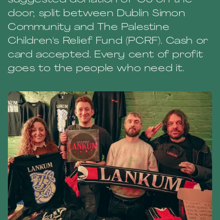
suggested donation of €6 on the
door, split between Dublin Simon
Community and The Palestine
Children's Relief Fund (PCRF). Cash or
card accepted. Every cent of profit
goes to the people who need it.