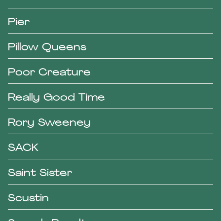
Pier
Pillow Queens
Poor Creature
Really Good Time
Rory Sweeney
SACK
Saint Sister
Scustin