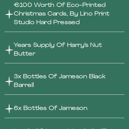
€100 Worth Of Eco-Printed
Christmas Cards, By Lino Print
Studio Hard Pressed
Years Supply Of Harry’s Nut
Butter
3x Bottles Of Jameson Black
Barrell
6x Bottles Of Jameson