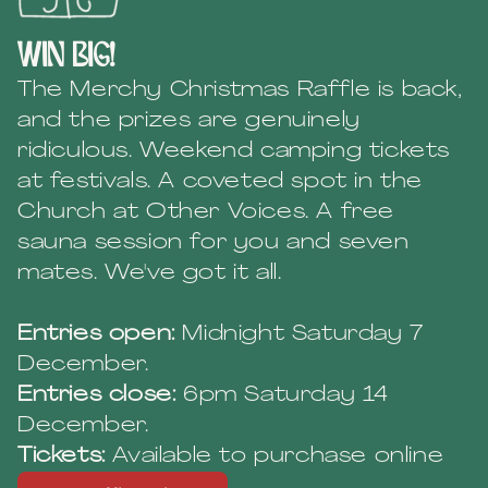
win big!
The Merchy Christmas Raffle is back,
and the prizes are genuinely
ridiculous. Weekend camping tickets
at festivals. A coveted spot in the
Church at Other Voices. A free
sauna session for you and seven
mates. We've got it all.
Entries open:
Midnight Saturday 7
December.
Entries close:
6pm Saturday 14
December.
Tickets:
Available to purchase online