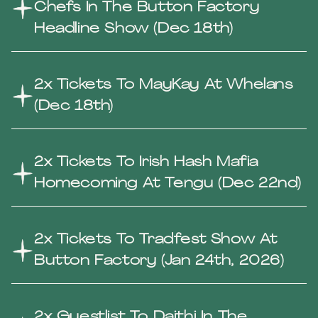
Chefs In The Button Factory
Headline Show (Dec 18th)
2x Tickets To MayKay At Whelans
(Dec 18th)
2x Tickets To Irish Hash Mafia
Homecoming At Tengu (Dec 22nd)
2x Tickets To Tradfest Show At
Button Factory (Jan 24th, 2026)
2x Guestlist To Daithi In The