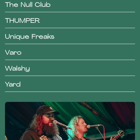
The Null Club
THUMPER
Unique Freaks
Varo
Walshy
Yard