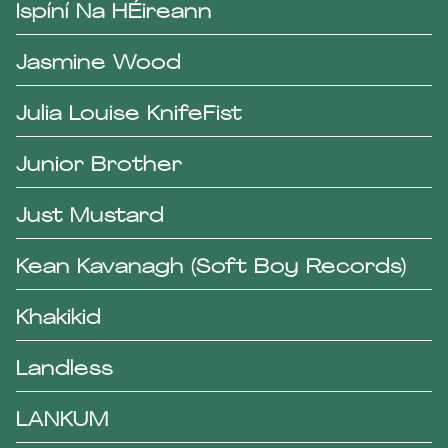
Ispíní Na HÉireann
Jasmine Wood
Julia Louise KnifeFist
Junior Brother
Just Mustard
Kean Kavanagh (Soft Boy Records)
Khakikid
Landless
LANKUM