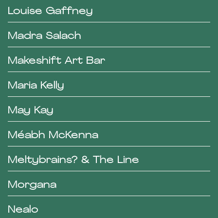
Louise Gaffney
Madra Salach
Makeshift Art Bar
Maria Kelly
May Kay
Méabh McKenna
Meltybrains? & The Line
Morgana
Nealo