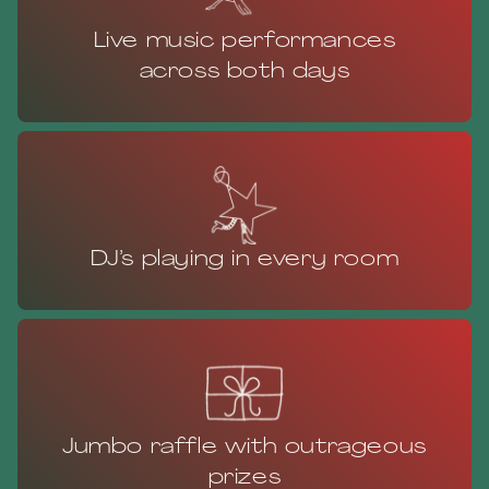
Live music performances
across both days
DJ’s playing in every room
Jumbo raffle with outrageous
prizes