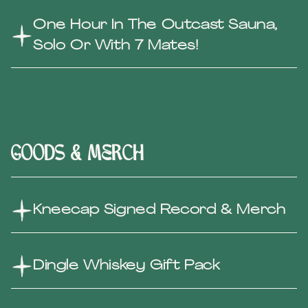
One Hour In The Outcast Sauna,
Solo Or With 7 Mates!
Goods & Merch
Kneecap Signed Record & Merch
Dingle Whiskey Gift Pack