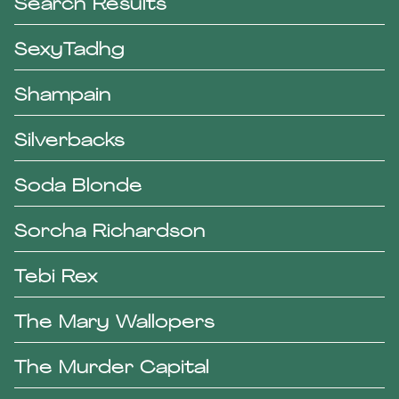
Search Results
SexyTadhg
Shampain
Silverbacks
Soda Blonde
Sorcha Richardson
Tebi Rex
The Mary Wallopers
The Murder Capital