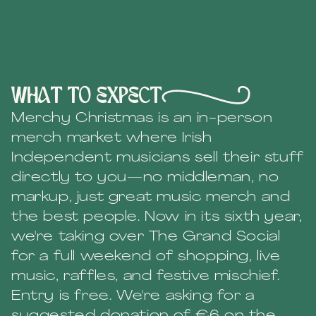
What to expect
Merchy Christmas is an in-person
merch market where Irish
Independent musicians sell their stuff
directly to you—no middleman, no
markup, just great music merch and
the best people. Now in its sixth year,
we're taking over The Grand Social
for a full weekend of shopping, live
music, raffles, and festive mischief.
Entry is free. We're asking for a