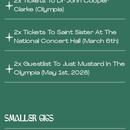
2x Tickets To Dr John Cooper
Clarke (Olympia)
2x Tickets To Saint Sister At The
National Concert Hall (March 6th)
2x Guestlist To Just Mustard In The
Olympia (May 1st, 2026)
smaller gigs