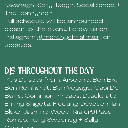
Kavanagh, Sexy Tadgh, SodaBlonde +
The Bonnymen.
Full schedule will be announced
closer to the event. Follow us on
Instagram
@merchychristmas
for
updates.
DJs throughout the day
Plus DJ sets from: Arveene, Ben Bix,
Ben Reinhardt, Bon Voyage, Caoi De
Barra, CommonThreads, DJackulate,
Emmy Shigeta, Fleeting Devotion, Ian
Blake, Jasmine Wood, Nialler9,Papa
Romeo, Rory Sweeney + Sally