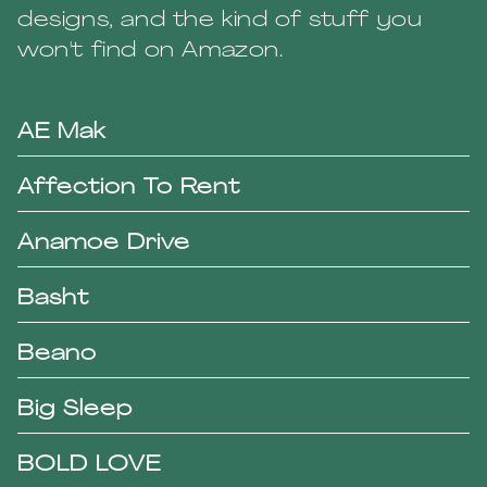
designs, and the kind of stuff you
won't find on Amazon.
AE Mak
Affection To Rent
Anamoe Drive
Basht
Beano
Big Sleep
BOLD LOVE