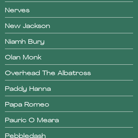
Nerves
New Jackson
Niamh Bury
Olan Monk
Overhead The Albatross
Paddy Hanna
Papa Romeo
Pauric O Meara
Pebbledash