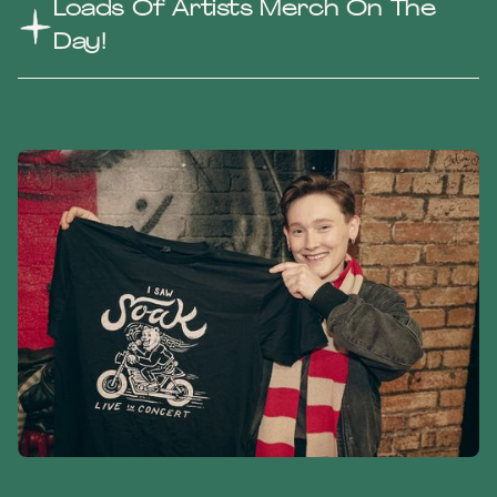
Loads Of Artists Merch On The
Day!