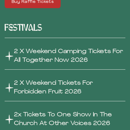
Buy Raffle Tickets
Festivals
2 X Weekend Camping Tickets For
All Together Now 2026
2 X Weekend Tickets For
Forbidden Fruit 2026
2x Tickets To One Show In The
Church At Other Voices 2026