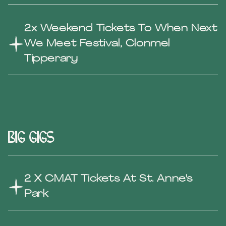
2x Weekend Tickets To When Next
We Meet Festival, Clonmel
Tipperary
Big gigs
2 X CMAT Tickets At St. Anne's
Park