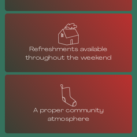
Refreshments available
throughout the weekend
A proper community
atmosphere